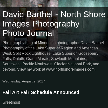
David Barthel - North Shore
Images Photography |
Photo Journal
Photography blog of Minnesota photographer David Barthel.
Photography of the Lake Superior Region and American
West. Split Rock Lighthouse, Lake Superior, Gooseberry
Falls, Duluth, Grand Marais, Sawtooth Mountains,
Southwest, Pacific Northwest, Glacier National Park, and
beyond. View my work at www.northshoreimages.com.
Wednesday, August 2, 2017
Fall Art Fair Schedule Announced
Greetings!