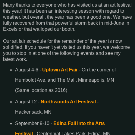
Many thanks to everyone who has visited us at an art festival
this year! It has been an interesting season with regard to
weather, but overall, the year has been a good one. We have
fully recovered from that powerful storm back in mid-June in
Excelsior that walloped our booth.
Our art fair schedule for the remainder of the year is now
solidified. If you haven't yet visited us this year, we welcome
you to stop in at one of the following events and see my
latest work.
August 4-6 -
Uptown Art Fair
- On the corner of
Humboldt Ave. and The Mall, Minneapolis, MN
(Same location as 2016)
August 12 -
Northwoods Art Festival
-
Hackensack, MN
September 9-10 -
Edina Fall Into the Arts
Festival
- Centennial Lakes Park, Edina, MN