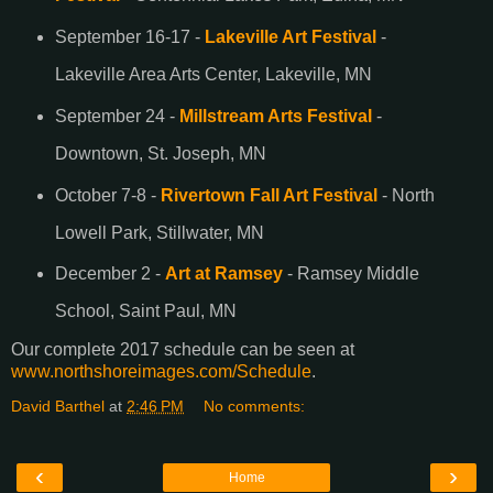
September 16-17 -
Lakeville Art Festival
-
Lakeville Area Arts Center, Lakeville, MN
September 24 -
Millstream Arts Festival
-
Downtown, St. Joseph, MN
October 7-8 -
Rivertown Fall Art Festival
- North
Lowell Park, Stillwater, MN
December 2 -
Art at Ramsey
- Ramsey Middle
School, Saint Paul, MN
Our complete 2017 schedule can be seen at
www.northshoreimages.com/Schedule
.
David Barthel
at
2:46 PM
No comments:
‹
›
Home