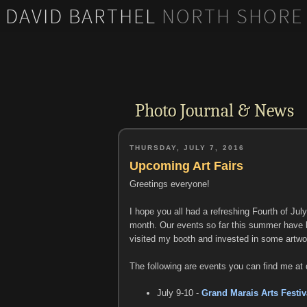
DAVID BARTHEL
NORTH SHORE
DAVID BARTHEL
NORTH SHORE IMAGES
PHOTOGRAPHY
Photo Journal & News
THURSDAY, JULY 7, 2016
Upcoming Art Fairs
Greetings everyone!
I hope you all had a refreshing Fourth of Jul
month. Our events so far this summer have 
visited my booth and invested in some artwor
The following are events you can find me at 
July 9-10 -
Grand Marais Arts Festiv