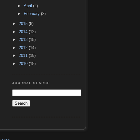
►
April
(2)
►
February
(2)
►
2015
(8)
►
2014
(12)
►
2013
(15)
►
2012
(14)
►
2011
(19)
►
2010
(18)
JOURNAL SEARCH