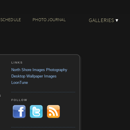
 SCHEDULE
PHOTO JOURNAL
GALLERIES
▾
LINKS
North Shore Images Photography
Desktop Wallpaper Images
LoonTune
s
FOLLOW