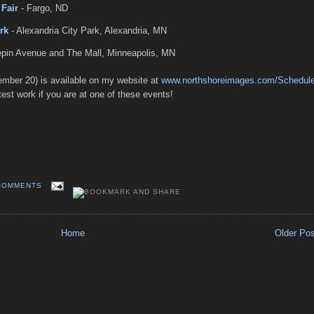
Fair
- Fargo, ND
rk
- Alexandria City Park, Alexandria, MN
pin Avenue and The Mall, Minneapolis, MN
ember 20) is available on my website at
www.northshoreimages.com/Schedul
est work if you are at one of these events!
COMMENTS
Home
Older Po