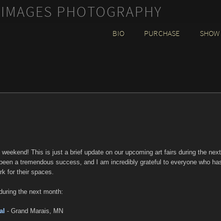
 IMAGES PHOTOGRAPHY
BIO
PURCHASE
SHOW
y weekend! This is just a brief update on our upcoming art fairs during the next
been a tremendous success, and I am incredibly grateful to everyone who ha
k for their spaces.
during the next month:
al
- Grand Marais, MN