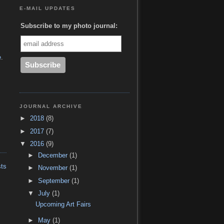
E-MAIL UPDATES
Subscribe to my photo journal:
e
.
JOURNAL ARCHIVE
►
2018
(8)
►
2017
(7)
▼
2016
(9)
►
December
(1)
sts
►
November
(1)
►
September
(1)
▼
July
(1)
Upcoming Art Fairs
►
May
(1)