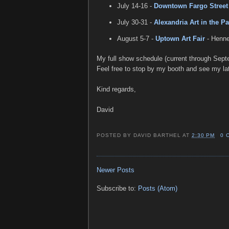
July 14-16 -
Downtown Fargo Street 
July 30-31 -
Alexandria Art in the Pa
August 5-7 -
Uptown Art Fair
- Henne
My full show schedule (current through Sept
Feel free to stop by my booth and see my lat
Kind regards,
David
POSTED BY
DAVID BARTHEL
AT
2:30 PM
0 
Newer Posts
Subscribe to:
Posts (Atom)