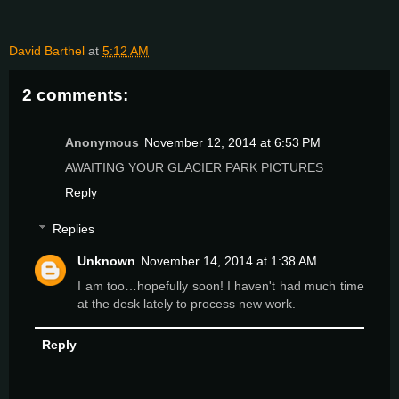
David Barthel
at
5:12 AM
2 comments:
Anonymous
November 12, 2014 at 6:53 PM
AWAITING YOUR GLACIER PARK PICTURES
Reply
Replies
Unknown
November 14, 2014 at 1:38 AM
I am too…hopefully soon! I haven't had much time
at the desk lately to process new work.
Reply