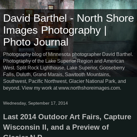
David Barthel - North Shore
Images Photography |
Photo Journal
Photography blog of Minnesota photographer David Barthel.
Photography of the Lake Superior Region and American
West. Split Rock Lighthouse, Lake Superior, Gooseberry
Falls, Duluth, Grand Marais, Sawtooth Mountains,
Southwest, Pacific Northwest, Glacier National Park, and
beyond. View my work at www.northshoreimages.com.
Wednesday, September 17, 2014
Last 2014 Outdoor Art Fairs, Capture
Wisconsin II, and a Preview of