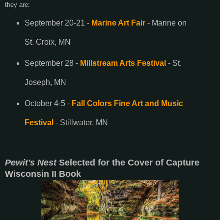
they are:
September 20-21 -
Marine Art Fair
- Marine on
St. Croix, MN
September 28 -
Millstream Arts Festival
- St.
Joseph, MN
October 4-5 -
Fall Colors Fine Art and Music
Festival
- Stillwater, MN
Pewit's Nest
Selected for the Cover of Capture
Wisconsin II Book