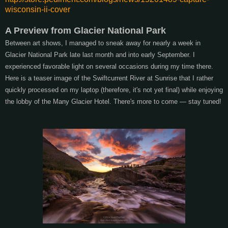
wisconsin-ii-cover
A Preview from Glacier National Park
Between art shows, I managed to sneak away for nearly a week in
Glacier National Park late last month and into early September. I
experienced favorable light on several occasions during my time there.
Here is a teaser image of the Swiftcurrent River at Sunrise that I rather
quickly processed on my laptop (therefore, it's not yet final) while enjoying
the lobby of the Many Glacier Hotel. There's more to come — stay tuned!