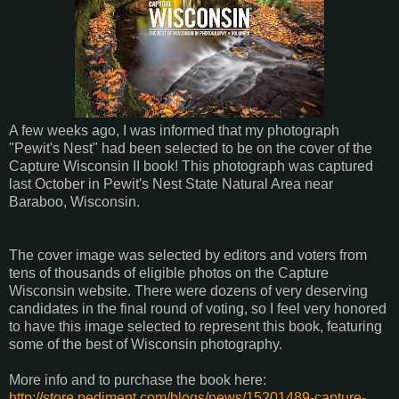
A few weeks ago, I was informed that my photograph
"Pewit's Nest" had been selected to be on the cover of the
Capture Wisconsin II book! This photograph was captured
last October in Pewit's Nest State Natural Area near
Baraboo, Wisconsin.
The cover image was selected by editors and voters from
tens of thousands of eligible photos on the Capture
Wi
sconsin website. There were dozens of very deserving
candidates in the final round of voting, so I feel very honored
to have this image selected to represent this book, featuring
some of the best of Wisconsin photography.
More info and to purchase the book here:
http://store.pediment.com/blogs/news/15201489-capture-