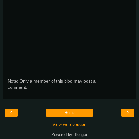
Note: Only a member of this blog may post a
comment.
‹
›
Home
View web version
Powered by
Blogger
.