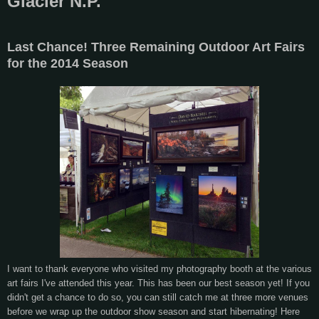
Glacier N.P.
Last Chance! Three Remaining Outdoor Art Fairs
for the 2014 Season
I want to thank everyone who visited my photography booth at the various
art fairs I've attended this year. This has been our best season yet! If you
didn't get a chance to do so, you can still catch me at three more venues
before we wrap up the outdoor show season and start hibernating! Here