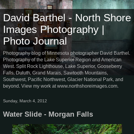
David Barthel - North Shore
Images Photography |
Photo Journal
Photography blog of Minnesota photographer David Barthel.
Photography of the Lake Superior Region and American
West. Split Rock Lighthouse, Lake Superior, Gooseberry
Falls, Duluth, Grand Marais, Sawtooth Mountains,
Southwest, Pacific Northwest, Glacier National Park, and
beyond. View my work at www.northshoreimages.com.
Sunday, March 4, 2012
Water Slide - Morgan Falls