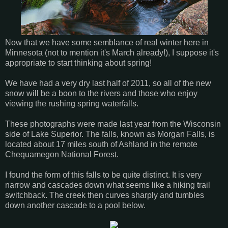
Now that we have some semblance of real winter here in
Minnesota (not to mention it's March already!), I suppose it's
appropriate to start thinking about spring!
We have had a very dry last half of 2011, so all of the new
snow will be a boon to the rivers and those who enjoy
viewing the rushing spring waterfalls.
These photographs were made last year from the Wisconsin
side of Lake Superior. The falls, known as Morgan Falls, is
located about 17 miles south of Ashland in the remote
Chequamegon National Forest.
I found the form of this falls to be quite distinct. It is very
narrow and cascades down what seems like a hiking trail
switchback. The creek then curves sharply and tumbles
down another cascade to a pool below.